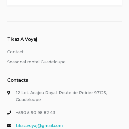
Tikaz A Voyaj
Contact
Seasonal rental Guadeloupe
Contacts
12 Lot. Acajou Royal, Route de Poirier 97125,
Guadeloupe
+590 5 90 98 82 43
tikaz.voyaj@gmail.com