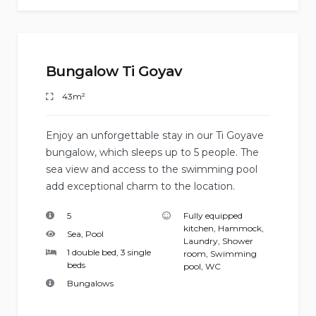
Bungalow Ti Goyav
43m²
Enjoy an unforgettable stay in our Ti Goyave
bungalow, which sleeps up to 5 people. The
sea view and access to the swimming pool
add exceptional charm to the location.
5
Fully equipped
kitchen
,
Hammock
,
Sea, Pool
Laundry
,
Shower
1 double bed, 3 single
room
,
Swimming
beds
pool
,
WC
Bungalows