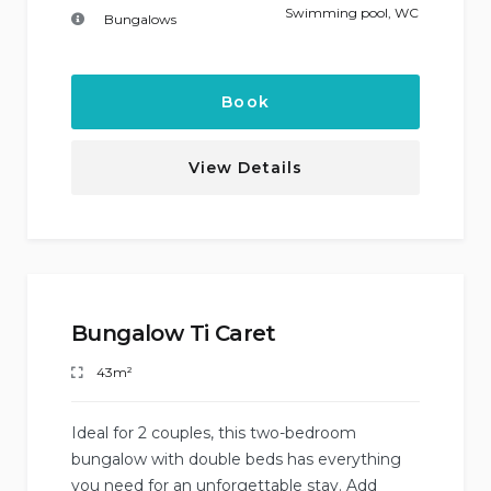
Swimming pool
,
WC
Bungalows
Book
View Details
Bungalow Ti Caret
43m²
Ideal for 2 couples, this two-bedroom
bungalow with double beds has everything
you need for an unforgettable stay. Add