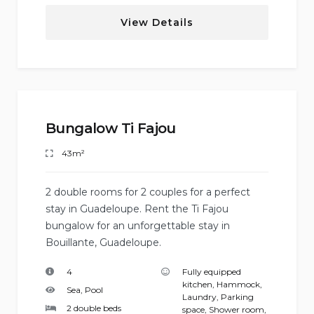
View Details
Bungalow Ti Fajou
43m²
2 double rooms for 2 couples for a perfect
stay in Guadeloupe. Rent the Ti Fajou
bungalow for an unforgettable stay in
Bouillante, Guadeloupe.
4
Fully equipped
kitchen
,
Hammock
,
Sea, Pool
Laundry
,
Parking
2 double beds
space
,
Shower room
,