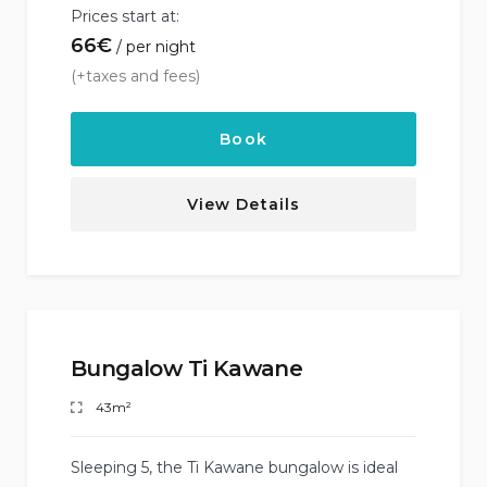
Prices start at:
66
€
per night
(+taxes and fees)
Book
View Details
Bungalow Ti Kawane
43m²
Sleeping 5, the Ti Kawane bungalow is ideal