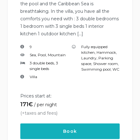
the pool and the Caribbean Sea is
breathtaking. In the villa, you have all the
comforts you need with : 3 double bedrooms
1 bedroom with 3 single beds 1 interior
kitchen 1 outdoor kitchen […]
9
Fully equipped
kitchen
,
Hammock
,
Sea, Pool, Mountain
Laundry
,
Parking
3 double beds, 3
space
,
Shower room
,
single beds
Swimming pool
,
WC
Villa
Prices start at:
171
€
per night
(+taxes and fees)
Book