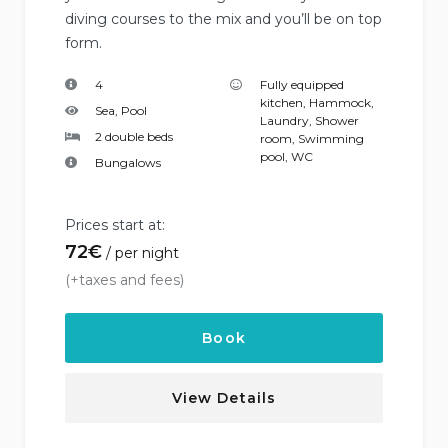
diving courses to the mix and you’ll be on top
form.
4
Fully equipped
kitchen
,
Hammock
,
Sea, Pool
Laundry
,
Shower
2 double beds
room
,
Swimming
pool
,
WC
Bungalows
Prices start at:
72
€
per night
(+taxes and fees)
Book
View Details