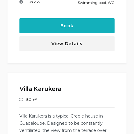
Studio
Swimming pool
,
WC
Book
View Details
Villa Karukera
80m²
Villa Karukera is a typical Creole house in
Guadeloupe. Designed to be constantly
ventilated, the view from the terrace over