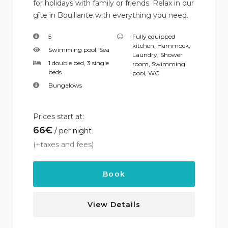
for holidays with family or friends. Relax in our
gîte in Bouillante with everything you need.
5
Fully equipped
kitchen
,
Hammock
,
Swimming pool, Sea
Laundry
,
Shower
1 double bed, 3 single
room
,
Swimming
beds
pool
,
WC
Bungalows
Prices start at:
66
€
per night
(+taxes and fees)
Book
View Details