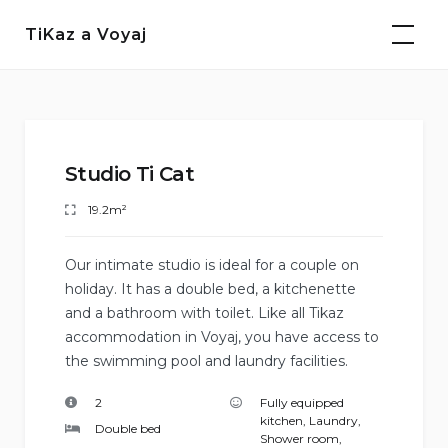
Skip
TiKaz a Voyaj
to
content
Studio Ti Cat
19.2m²
Our intimate studio is ideal for a couple on
holiday. It has a double bed, a kitchenette
and a bathroom with toilet. Like all Tikaz
accommodation in Voyaj, you have access to
the swimming pool and laundry facilities.
2
Fully equipped
kitchen
,
Laundry
,
Double bed
Shower room
,